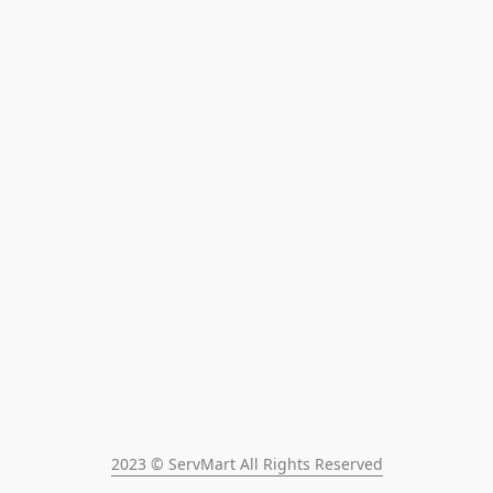
2023 © ServMart All Rights Reserved