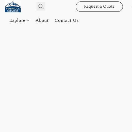
Request a Quote
Explore
About
Contact Us