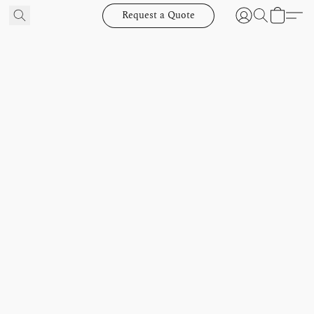
Request a Quote