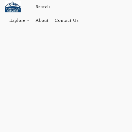
Explore
About
Contact Us