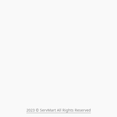
2023 © ServMart All Rights Reserved