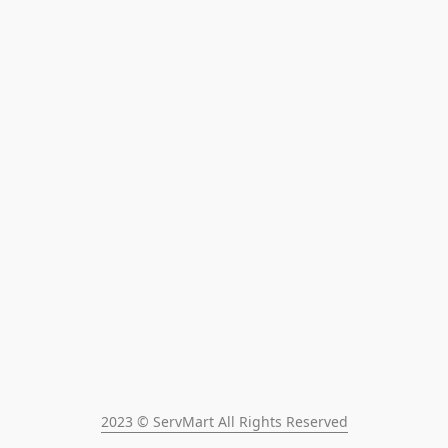
2023 © ServMart All Rights Reserved