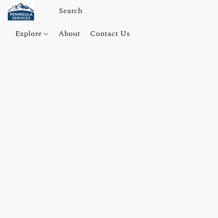
Explore
About
Contact Us