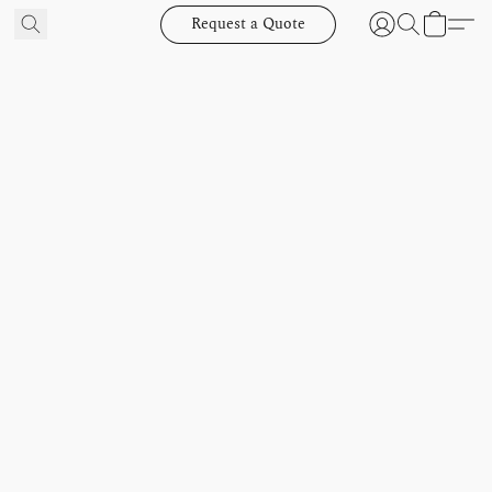
Request a Quote