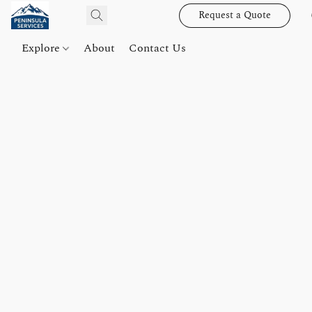
Request a Quote
Explore
About
Contact Us