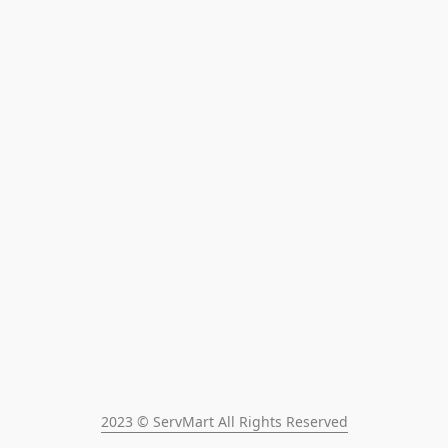
2023 © ServMart All Rights Reserved