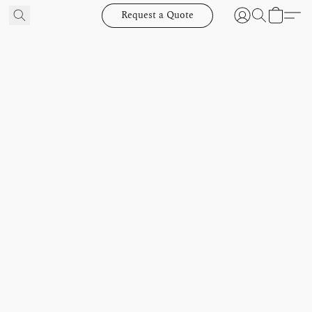
Request a Quote