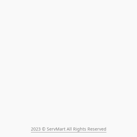
2023 © ServMart All Rights Reserved