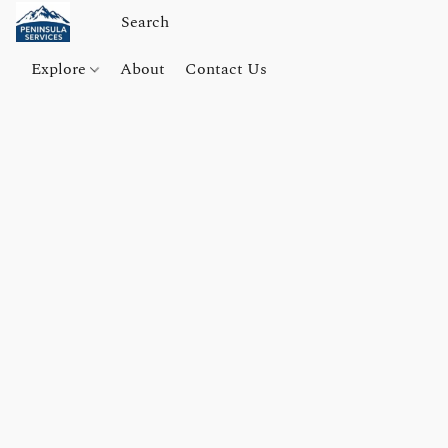
Explore
About
Contact Us