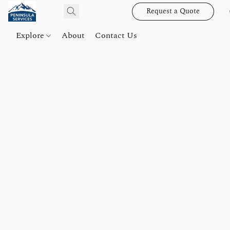
Request a Quote
Explore
About
Contact Us