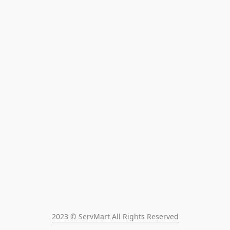
2023 © ServMart All Rights Reserved