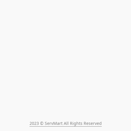
2023 © ServMart All Rights Reserved