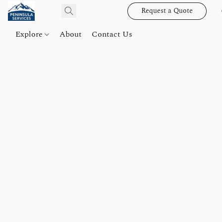
Request a Quote
Explore
About
Contact Us