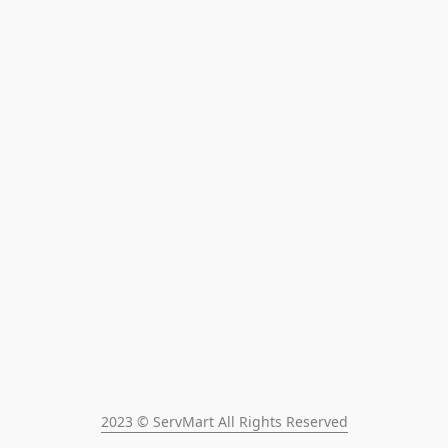
2023 © ServMart All Rights Reserved