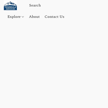
Explore
About
Contact Us