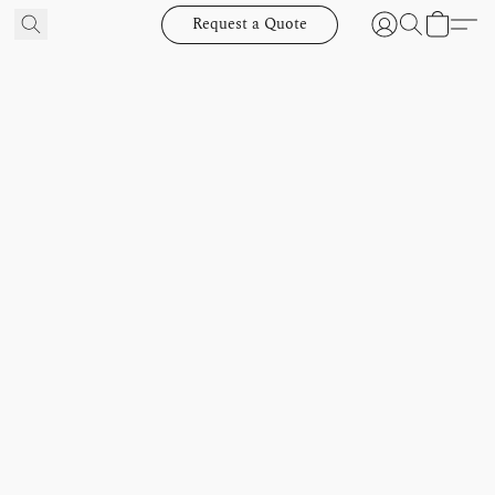
Request a Quote