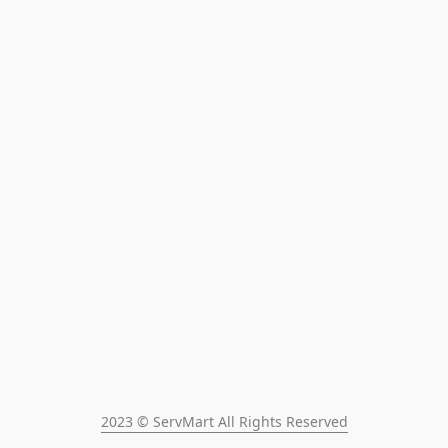
2023 © ServMart All Rights Reserved