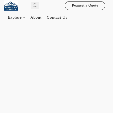
Request a Quote
Explore
About
Contact Us