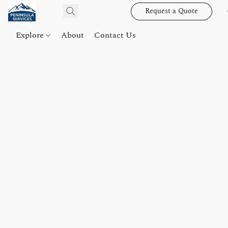
Request a Quote
Explore
About
Contact Us