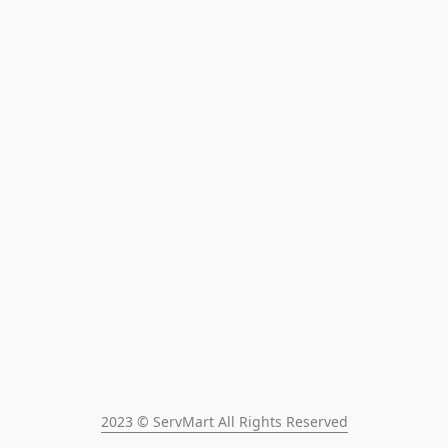
2023 © ServMart All Rights Reserved