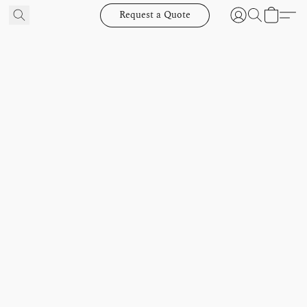
Request a Quote