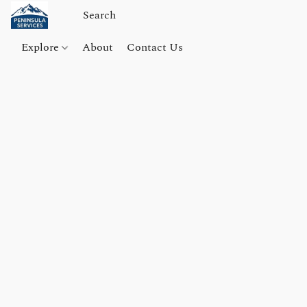
Explore
About
Contact Us