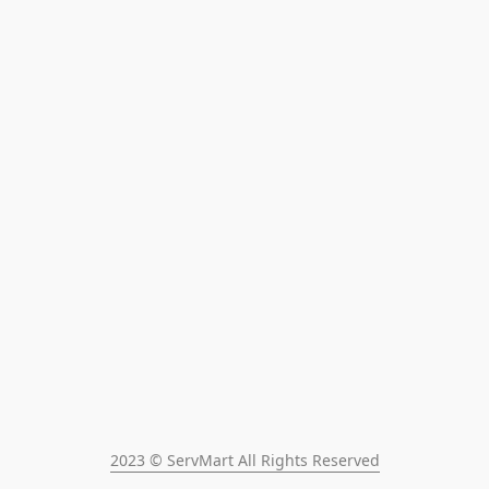
2023 © ServMart All Rights Reserved