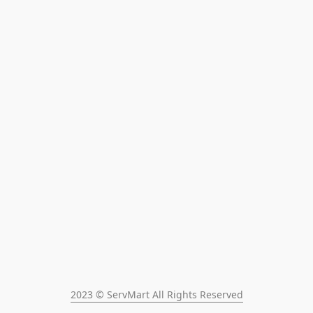
2023 © ServMart All Rights Reserved