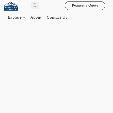
Request a Quote
Explore
About
Contact Us