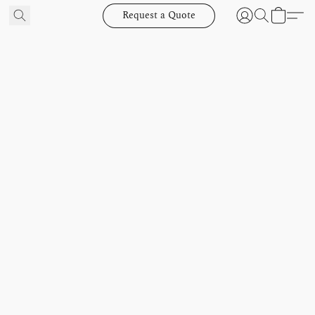
Request a Quote