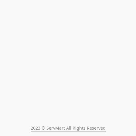
2023 © ServMart All Rights Reserved