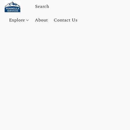
Explore
About
Contact Us