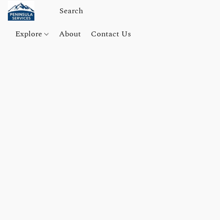
Explore
About
Contact Us