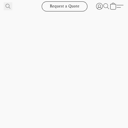
Request a Quote