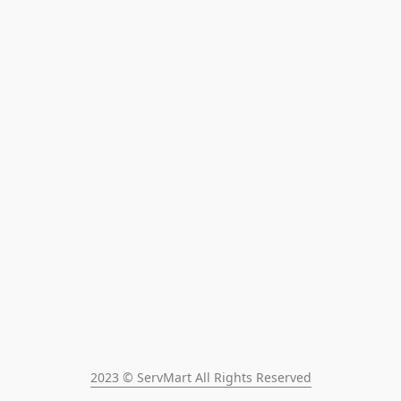
2023 © ServMart All Rights Reserved