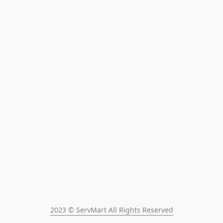
2023 © ServMart All Rights Reserved