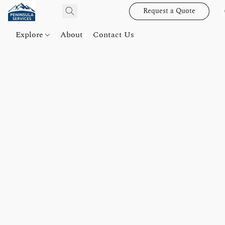
Request a Quote
Explore
About
Contact Us