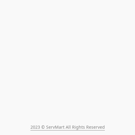
2023 © ServMart All Rights Reserved