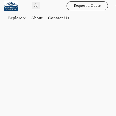
Request a Quote
Explore
About
Contact Us