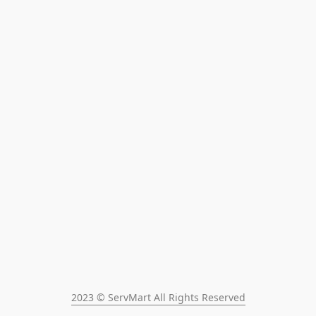
2023 © ServMart All Rights Reserved