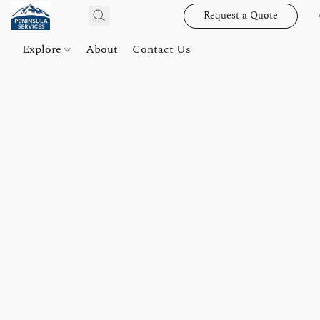
Request a Quote
Explore
About
Contact Us