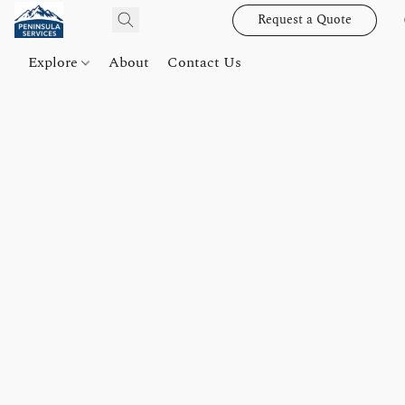
Request a Quote
Explore
About
Contact Us