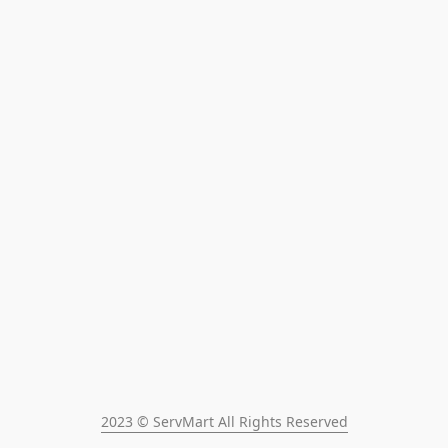
2023 © ServMart All Rights Reserved