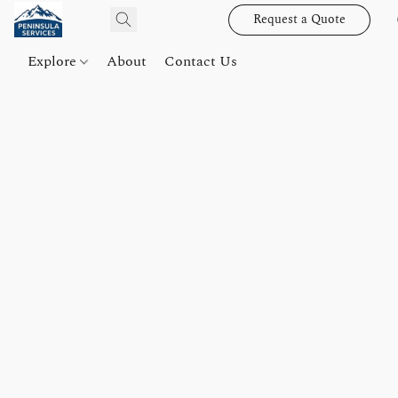
Request a Quote
Explore
About
Contact Us