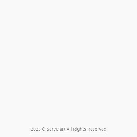
2023 © ServMart All Rights Reserved