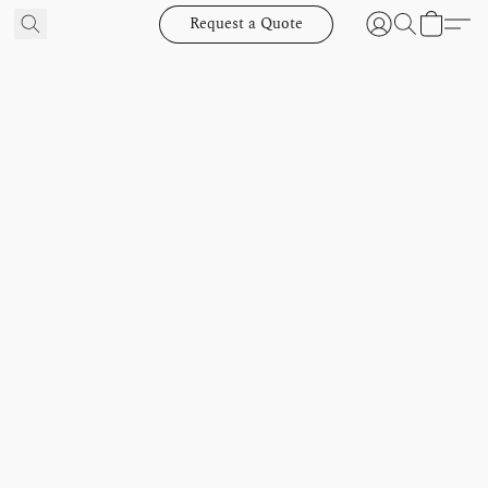
Request a Quote