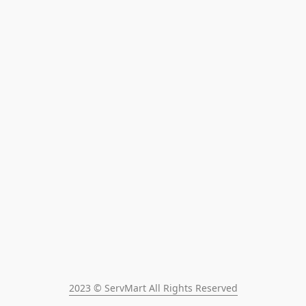
2023 © ServMart All Rights Reserved