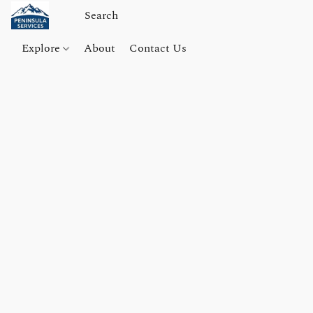
Explore
About
Contact Us