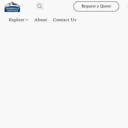
Request a Quote
Explore
About
Contact Us