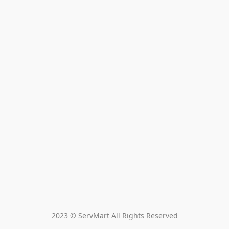
2023 © ServMart All Rights Reserved