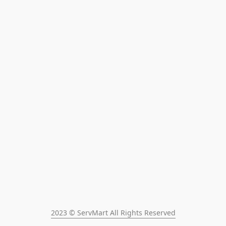
2023 © ServMart All Rights Reserved