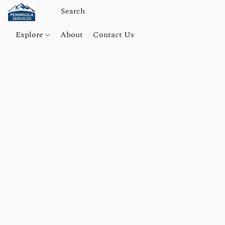
Explore
About
Contact Us