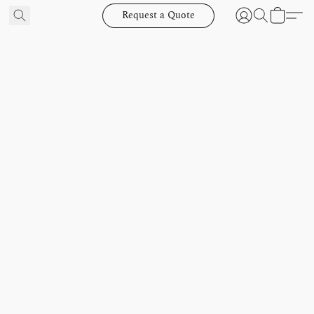
Request a Quote