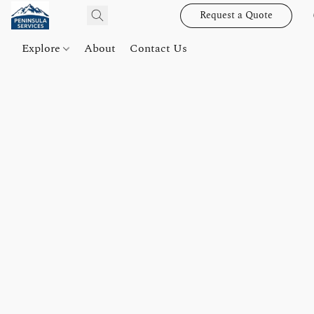
Request a Quote
Explore
About
Contact Us