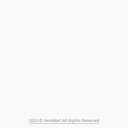
2023 © ServMart All Rights Reserved