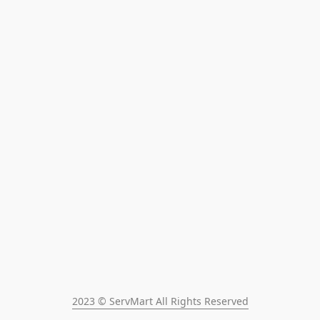
2023 © ServMart All Rights Reserved