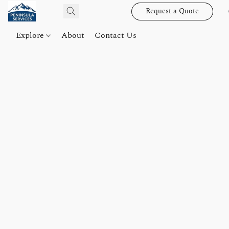
Request a Quote
Explore
About
Contact Us