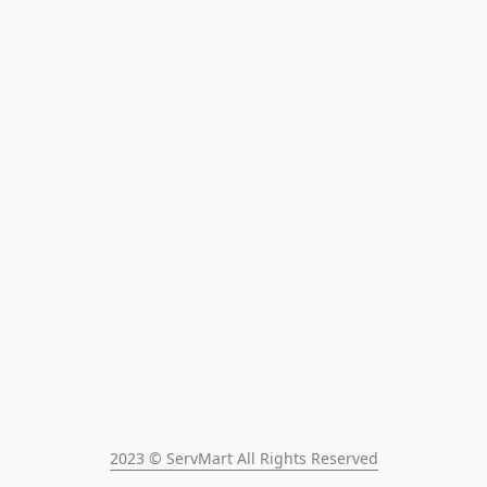
2023 © ServMart All Rights Reserved