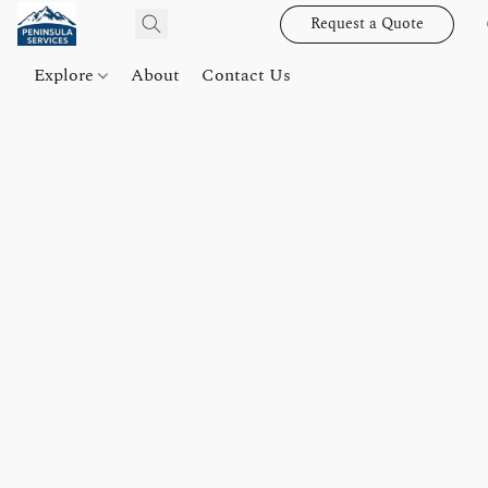
Request a Quote
Explore
About
Contact Us