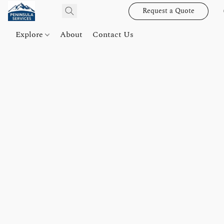
Request a Quote
Explore
About
Contact Us