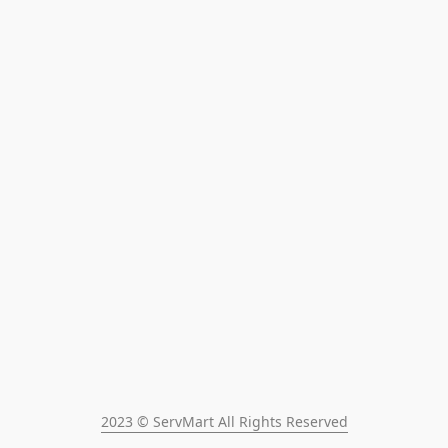
2023 © ServMart All Rights Reserved