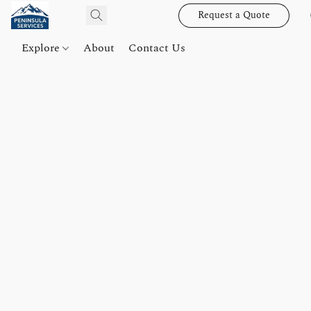
Request a Quote
Explore
About
Contact Us