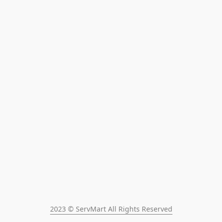
2023 © ServMart All Rights Reserved