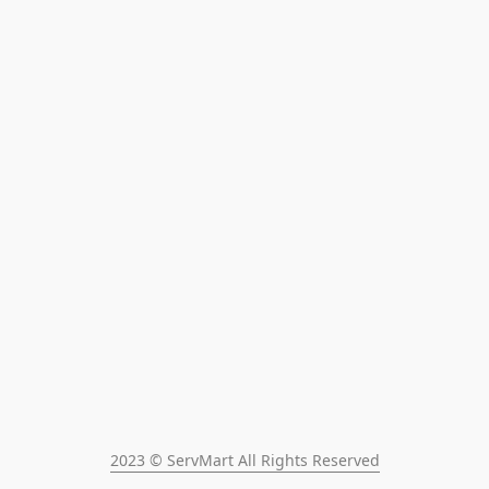
2023 © ServMart All Rights Reserved