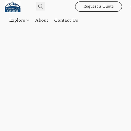
Request a Quote
Explore
About
Contact Us