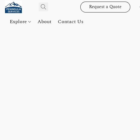
Request a Quote
Explore
About
Contact Us