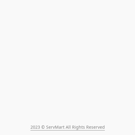
2023 © ServMart All Rights Reserved