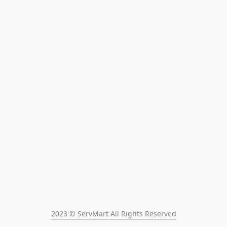
2023 © ServMart All Rights Reserved