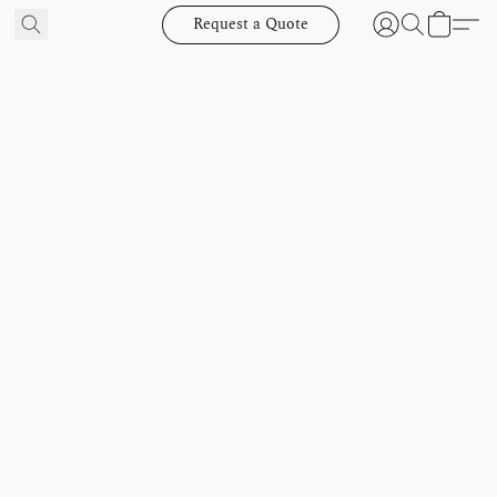
Request a Quote