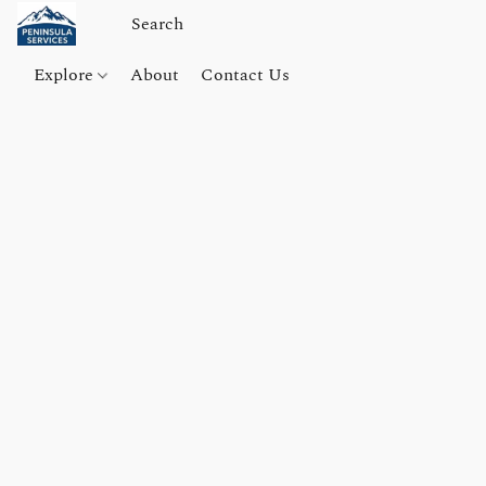
Explore
About
Contact Us