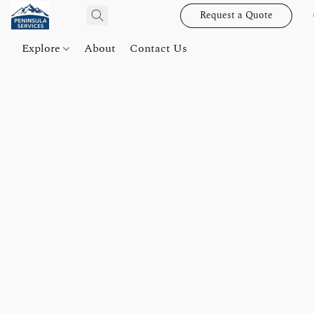
Request a Quote
Explore
About
Contact Us