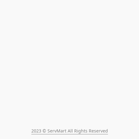
2023 © ServMart All Rights Reserved