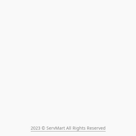
2023 © ServMart All Rights Reserved