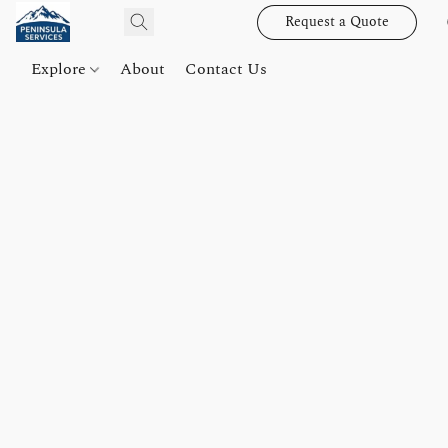
Request a Quote
Explore
About
Contact Us