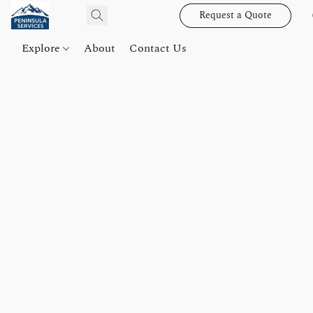
Request a Quote
Explore
About
Contact Us