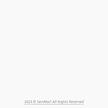
2023 © ServMart All Rights Reserved