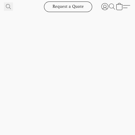
Request a Quote