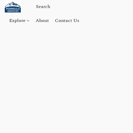
Explore
About
Contact Us