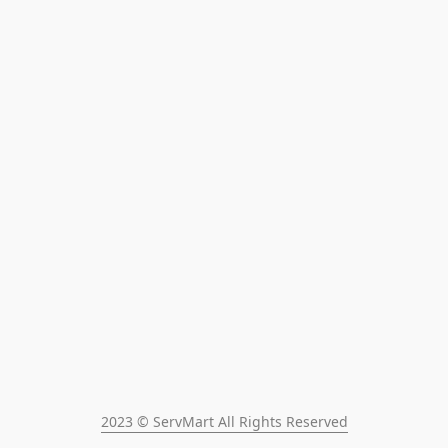
2023 © ServMart All Rights Reserved