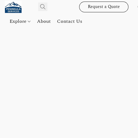
Request a Quote
Explore
About
Contact Us