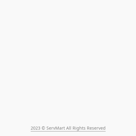
2023 © ServMart All Rights Reserved