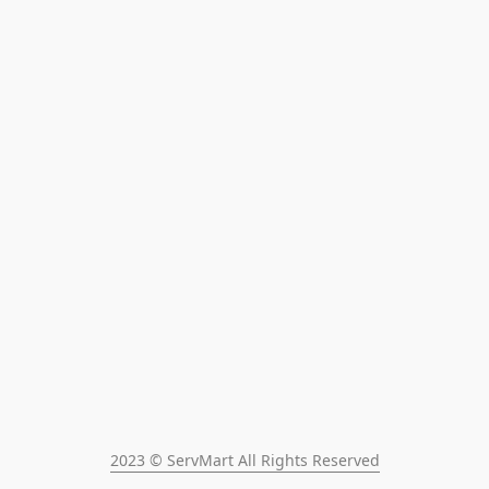
2023 © ServMart All Rights Reserved