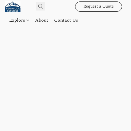
Request a Quote
Explore
About
Contact Us