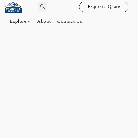
Request a Quote
Explore
About
Contact Us