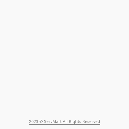
2023 © ServMart All Rights Reserved