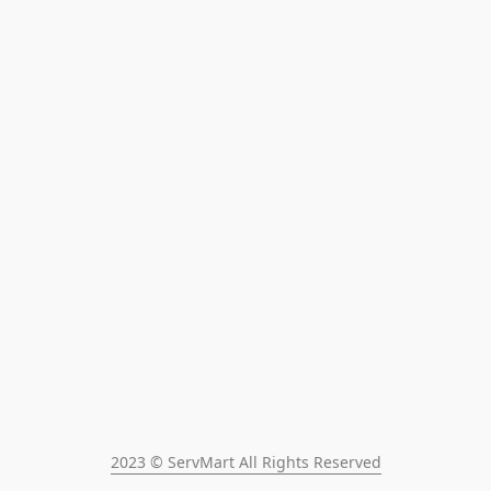
2023 © ServMart All Rights Reserved