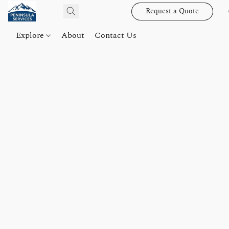
Request a Quote
Explore
About
Contact Us