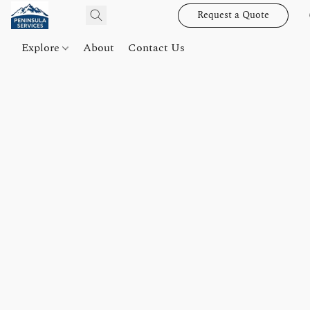
Request a Quote
Explore
About
Contact Us