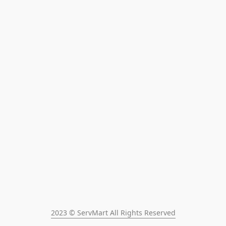
2023 © ServMart All Rights Reserved