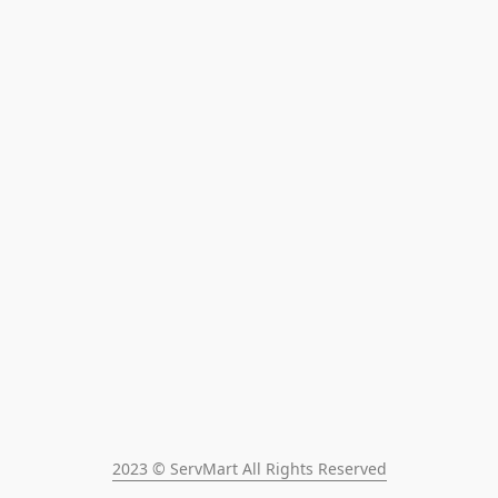
2023 © ServMart All Rights Reserved