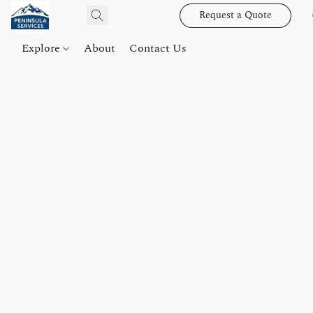
Request a Quote
Explore
About
Contact Us