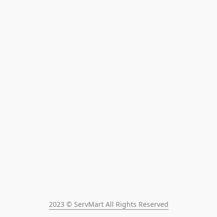
2023 © ServMart All Rights Reserved