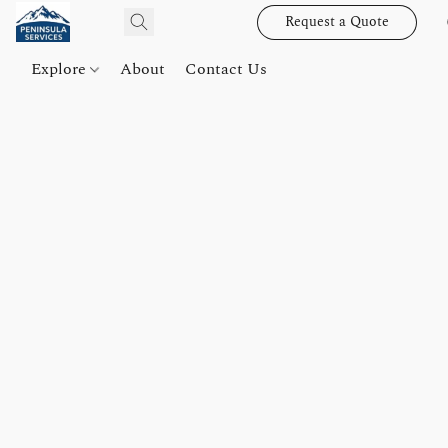
Request a Quote
Explore
About
Contact Us