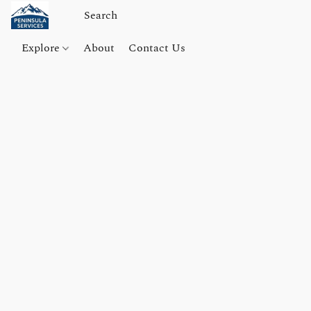
Explore
About
Contact Us