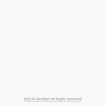
2023 © ServMart All Rights Reserved