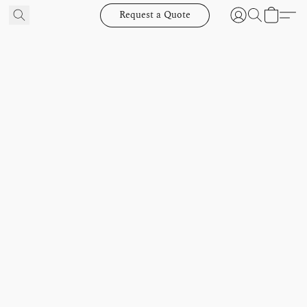
Request a Quote