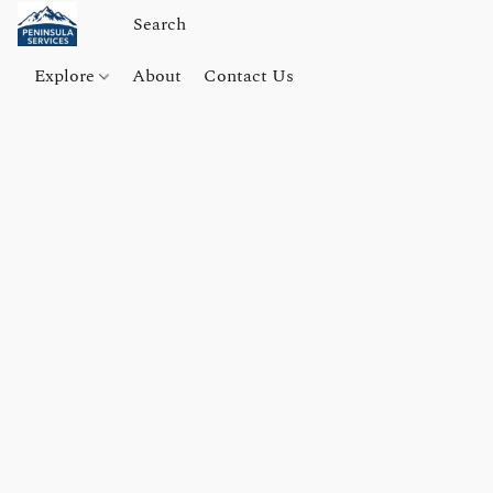
Explore
About
Contact Us