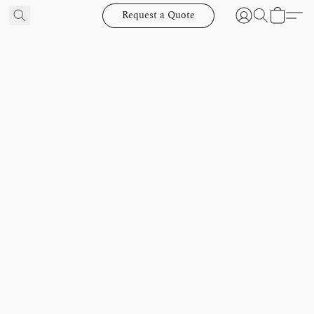
Request a Quote