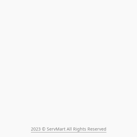
2023 © ServMart All Rights Reserved