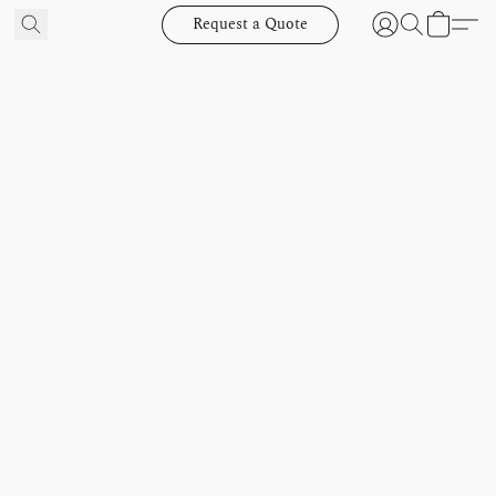
Request a Quote