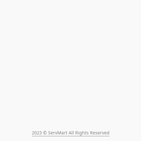
2023 © ServMart All Rights Reserved