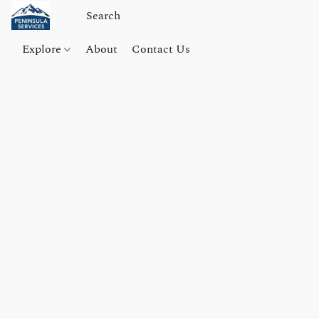
Explore
About
Contact Us