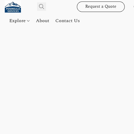
Request a Quote
Explore
About
Contact Us