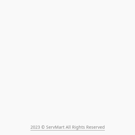
2023 © ServMart All Rights Reserved