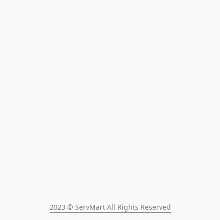
2023 © ServMart All Rights Reserved