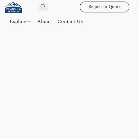
Request a Quote
Explore
About
Contact Us