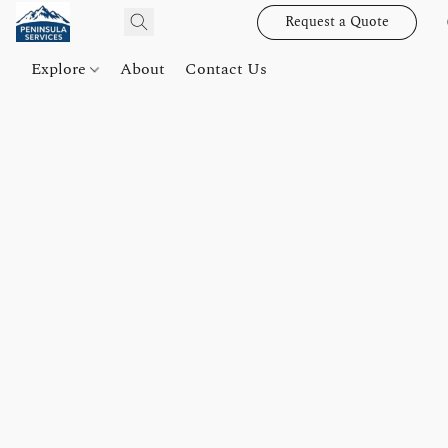
Request a Quote
Explore
About
Contact Us