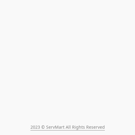
2023 © ServMart All Rights Reserved