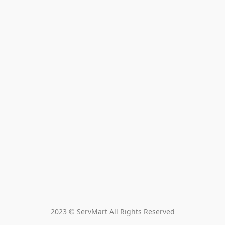
2023 © ServMart All Rights Reserved