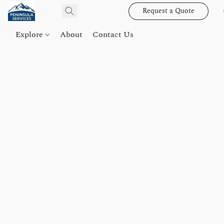
Request a Quote
Explore
About
Contact Us