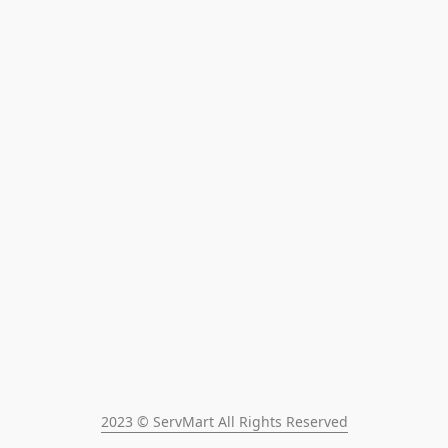
2023 © ServMart All Rights Reserved