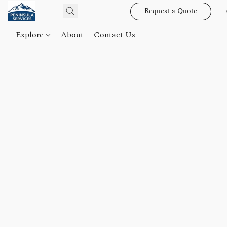
Request a Quote
Explore
About
Contact Us