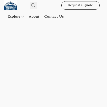
Request a Quote
Explore
About
Contact Us