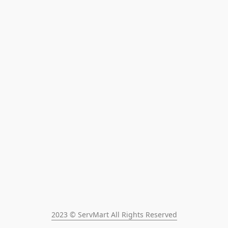
2023 © ServMart All Rights Reserved